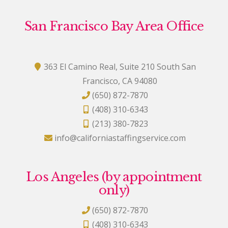
San Francisco Bay Area Office
363 El Camino Real, Suite 210 South San
Francisco, CA 94080
(650) 872-7870
(408) 310-6343
(213) 380-7823
info@californiastaffingservice.com
Los Angeles (by appointment
only)
(650) 872-7870
(408) 310-6343