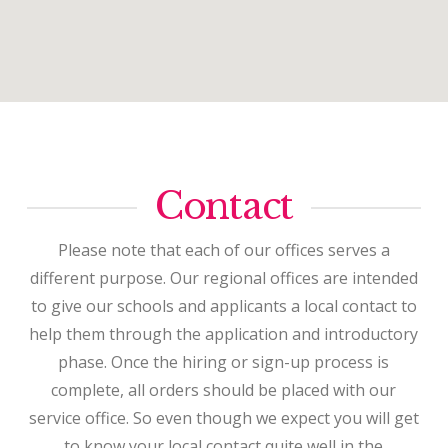
Contact
Please note that each of our offices serves a
different purpose. Our regional offices are intended
to give our schools and applicants a local contact to
help them through the application and introductory
phase. Once the hiring or sign-up process is
complete, all orders should be placed with our
service office. So even though we expect you will get
to know your local contact quite well in the