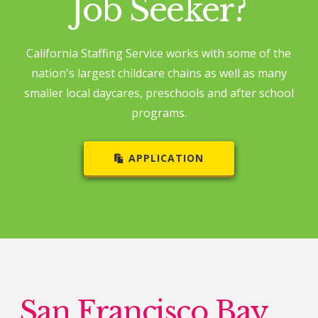
Job Seeker?
California Staffing Service works with some of the
nation's largest childcare chains as well as many
smaller local daycares, preschools and after school
programs.
APPLICATION
San Francisco Bay