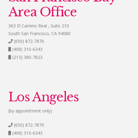
Area Office
363 El Camino Real , Suite 210
South San Francisco, CA 94080
(650) 872-7870
(408) 310-6343
(213) 380-7823
Los Angeles
(by appointment only)
(650) 872-7870
(408) 310-6343