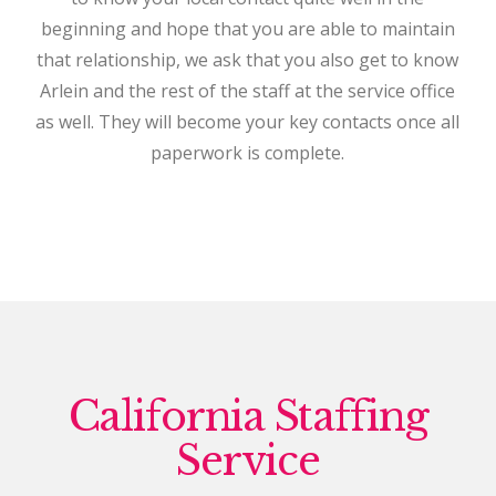
beginning and hope that you are able to maintain
that relationship, we ask that you also get to know
Arlein and the rest of the staff at the service office
as well. They will become your key contacts once all
paperwork is complete.
California Staffing
Service