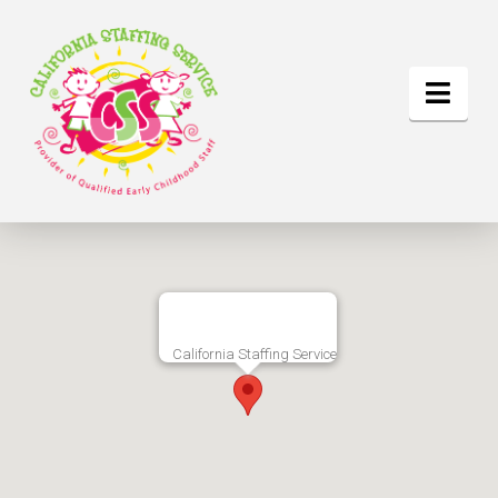
Nav
California Staffing Service