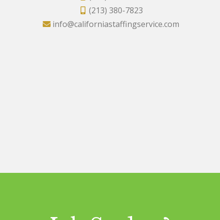
(213) 380-7823
info@californiastaffingservice.com